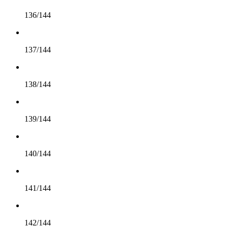
136/144
137/144
138/144
139/144
140/144
141/144
142/144