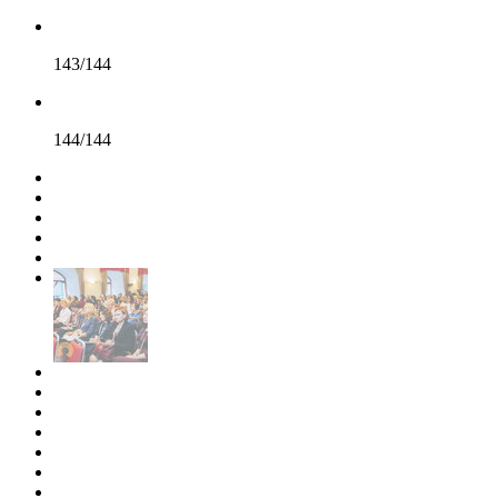
143/144
144/144