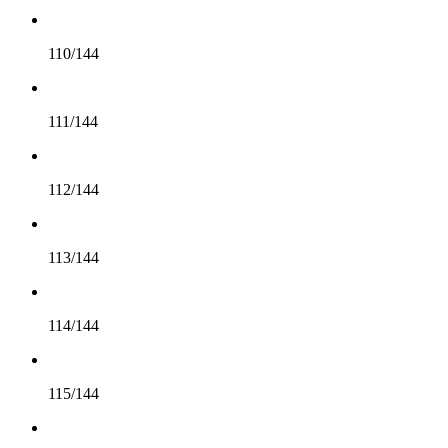
110/144
111/144
112/144
113/144
114/144
115/144