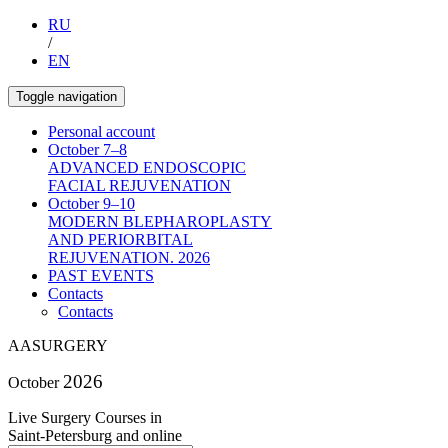
RU
/
EN
Toggle navigation
Personal account
October 7–8
ADVANCED ENDOSCOPIC
FACIAL REJUVENATION
October 9–10
MODERN BLEPHAROPLASTY
AND PERIORBITAL
REJUVENATION. 2026
PAST EVENTS
Contacts
Contacts
AA
SURGERY
2026
October
Live Surgery Courses in
Saint-Petersburg and online