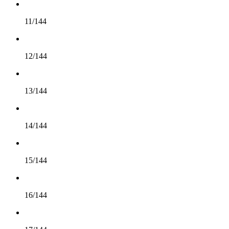
11/144
12/144
13/144
14/144
15/144
16/144