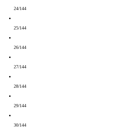
24/144
25/144
26/144
27/144
28/144
29/144
30/144