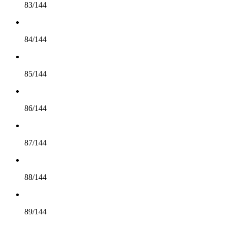
83/144
84/144
85/144
86/144
87/144
88/144
89/144