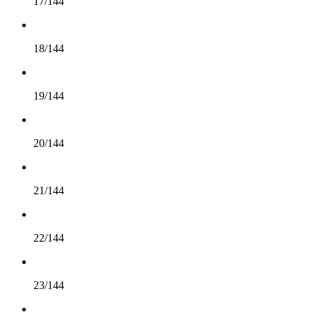
17/144
18/144
19/144
20/144
21/144
22/144
23/144