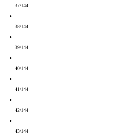
37/144
38/144
39/144
40/144
41/144
42/144
43/144