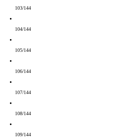
103/144
104/144
105/144
106/144
107/144
108/144
109/144