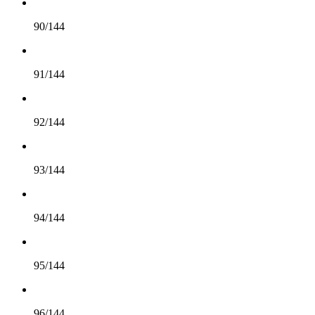
90/144
91/144
92/144
93/144
94/144
95/144
96/144