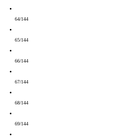
64/144
65/144
66/144
67/144
68/144
69/144