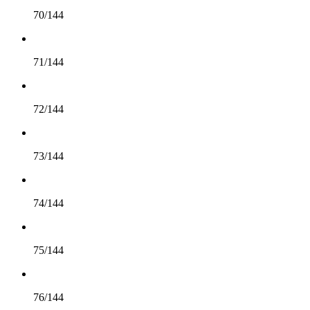
70/144
71/144
72/144
73/144
74/144
75/144
76/144