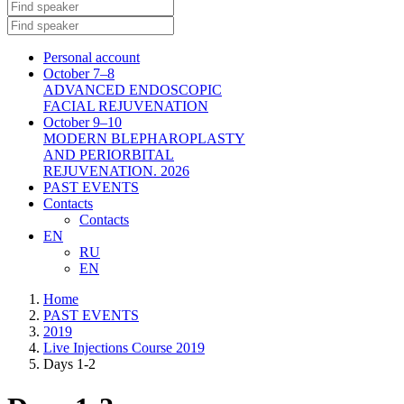
Personal account
October 7–8
ADVANCED ENDOSCOPIC
FACIAL REJUVENATION
October 9–10
MODERN BLEPHAROPLASTY
AND PERIORBITAL
REJUVENATION. 2026
PAST EVENTS
Contacts
Contacts
EN
RU
EN
Home
PAST EVENTS
2019
Live Injections Course 2019
Days 1-2