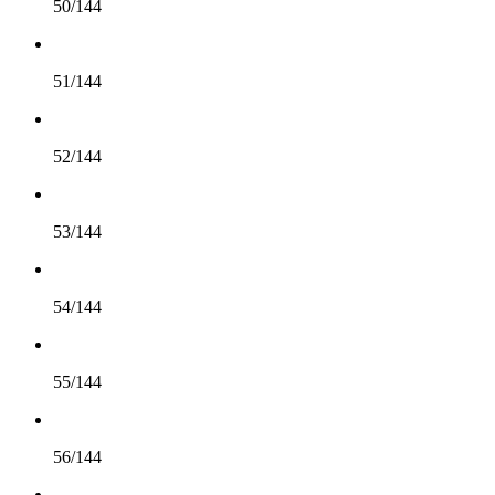
50/144
51/144
52/144
53/144
54/144
55/144
56/144