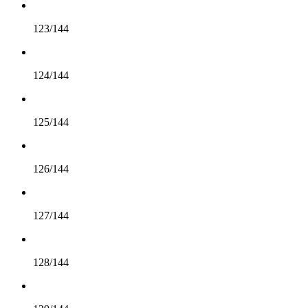
123/144
124/144
125/144
126/144
127/144
128/144