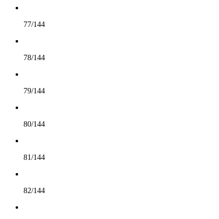
77/144
78/144
79/144
80/144
81/144
82/144