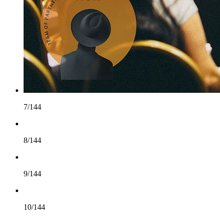
7/144
8/144
9/144
10/144