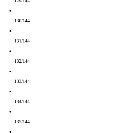
129/144
130/144
131/144
132/144
133/144
134/144
135/144