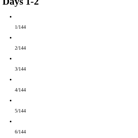
Days 1-2
1/144
2/144
3/144
4/144
5/144
6/144