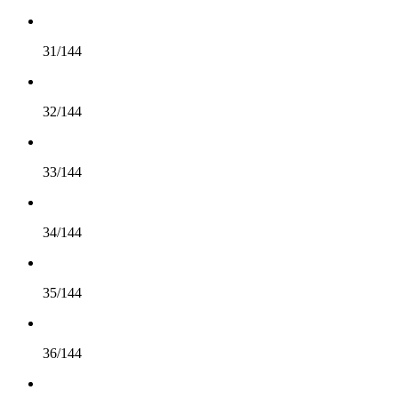
31/144
32/144
33/144
34/144
35/144
36/144