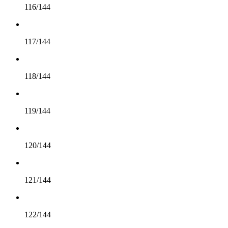
116/144
117/144
118/144
119/144
120/144
121/144
122/144