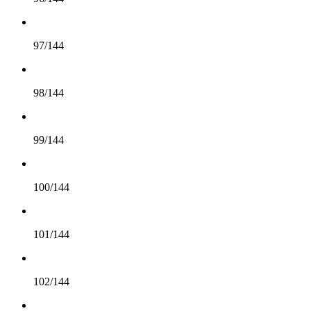
97/144
98/144
99/144
100/144
101/144
102/144