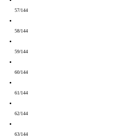
57/144
58/144
59/144
60/144
61/144
62/144
63/144