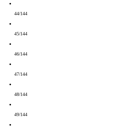
44/144
45/144
46/144
47/144
48/144
49/144