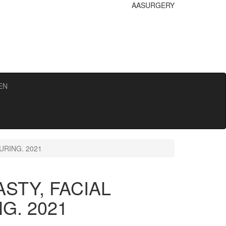
AA
SURGERY
EN
RING. 2021
STY, FACIAL
G. 2021