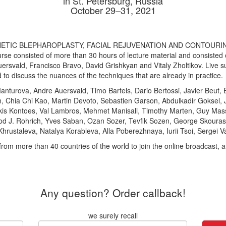
in St. Petersburg, Russia
October 29–31, 2021
HETIC BLEPHAROPLASTY, FACIAL REJUVENATION AND CONTOURING. 20
rse consisted of more than 30 hours of lecture material and consisted of
Auersvald, Francisco Bravo, David Grishkyan and Vitaly Zholtikov. Live 
d to discuss the nuances of the techniques that are already in practice.
Manturova, Andre Auersvald, Timo Bartels, Dario Bertossi, Javier Beut, 
n, Chia Chi Kao, Martin Devoto, Sebastien Garson, Abdulkadir Goksel
kis Kontoes, Val Lambros, Mehmet Manisali, Timothy Marten, Guy Mass
Rod J. Rohrich, Yves Saban, Ozan Sozer, Tevfik Sozen, George Skouras
hrustaleva, Natalya Korableva, Alla Poberezhnaya, Iurii Tsoi, Sergei Vas
from more than 40 countries of the world to join the online broadcast,
Any question? Order callback!
we surely recall