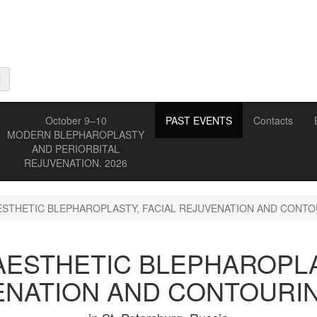
October 9–10
PAST EVENTS
Contacts
MODERN BLEPHAROPLASTY
AND PERIORBITAL
REJUVENATION. 2026
STHETIC BLEPHAROPLASTY, FACIAL REJUVENATION AND CONTOU
ESTHETIC BLEPHAROPLA
NATION AND CONTOURIN