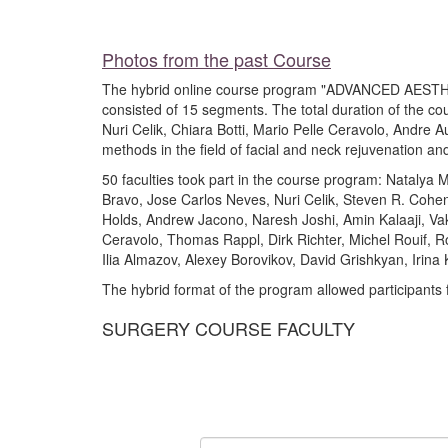
Photos from the past Course
The hybrid online course program "ADVANCED AEST
consisted of 15 segments. The total duration of the cou
Nuri Celik, Chiara Botti, Mario Pelle Ceravolo, Andre 
methods in the field of facial and neck rejuvenation an
50 faculties took part in the course program: Natalya 
Bravo, Jose Carlos Neves, Nuri Celik, Steven R. Cohe
Holds, Andrew Jacono, Naresh Joshi, Amin Kalaaji, Va
Ceravolo, Thomas Rappl, Dirk Richter, Michel Rouif, 
Ilia Almazov, Alexey Borovikov, David Grishkyan, Irina K
The hybrid format of the program allowed participants 
SURGERY COURSE FACULTY