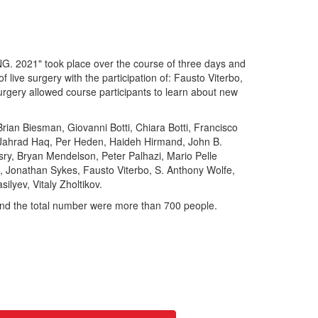
21" took place over the course of three days and
 live surgery with the participation of: Fausto Viterbo,
surgery allowed course participants to learn about new
Brian Biesman, Giovanni Botti, Chiara Botti, Francisco
, Jahrad Haq, Per Heden, Haideh Hirmand, John B.
ry, Bryan Mendelson, Peter Palhazi, Mario Pelle
, Jonathan Sykes, Fausto Viterbo, S. Anthony Wolfe,
ilyev, Vitaly Zholtikov.
 and the total number were more than 700 people.