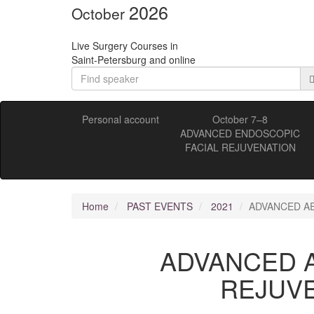
2026
October
Live Surgery Courses in
Saint-Petersburg and online
Personal account
October 7–8
ADVANCED ENDOSCOPIC
FACIAL REJUVENATION
Home
PAST EVENTS
2021
ADVANCED AE
ADVANCED A
REJUVE