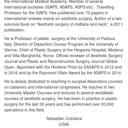
the International Medical Academy. Member of several
international societies (ISAPS, ASAPS, ASPS etc). Travelling
Professor for the ISAPS. Has published over 70 papers in
international reviews mainly on aesthetic surgery. Author of a two
volumes book on “Aesthetic surgery of midface and neck”, a 2011
publication.
He is Professor of plastic surgery at the University of Padova,
Italy. Director of Dissection Course Program at the University of
Vienna. Chief of Plastic Surgery at the Hesperia Hospital, Modena
and Villa Margherita, Rome. Official reviewer of Aesthetic Surgery
Journal and Plastic and Reconstructive Surgery Journal Global
Open. Appointed with the Hinderer Prize by EASAPS in 2012 and
in 2016 and by the Raymond Vilain Award by the ASAPS in 2014.
He is deeply dedicated to teaching in surgical dissections courses
on cadavers and international congresses. He teaches in two
University Master Courses and lectures in several worldwide
courses of aesthetic surgery. He has been in practice in plastic
surgery for the last 30 years and has performed over 20.000
operations in this field.
Sebastian Cotofana
(USA)