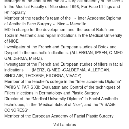
Manager of the annual course of « surgical anatomy of the face »
in the Medical Faculty of Nice since 1996, For Face Liftings and
Rhinoplasty.
Member of the teacher’s team of the « Inter Academic Diploma
of Aesthetic Face Surgery ». Nice – Marseille.
MD in charge for the development and the use of Botulinum
Toxin in Aesthetic and repair indications in the Medical University
of NICE.
Investigator of the French and European studies of Botox and
Dysport in the aesthetic indications. (ALLERGAN, IPSEN, Q-MED
GALDERMA, MERZ).
Investigator of the French and European studies of fillers in facial
indications (MERZ, Q-MED -GALDERMA, ALLERGAN,
SINCLAIR, TEOXANE, FILORGA, VIVACY).
Member of the teacher’s college in the “Inter academic Diploma”
PARIS V, PARIS XII: Evaluation and Control of the techniques of
Fillers injections in Dermatology and Plastic Surgery.
Director of the “Medical University Diploma” in Facial Aesthetic
techniques, in the “Médical School of Nice”, and the “VISAGE
CONGRESS”.
Member of the European Academy of Facial Plastic Surgery
Val Lambros