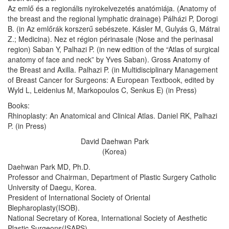
Az emlő és a regionális nyirokelvezetés anatómiája. (Anatomy of
the breast and the regional lymphatic drainage) Pálházi P, Dorogi
B. (in Az emlőrák korszerű sebészete. Kásler M, Gulyás G, Mátrai
Z.; Medicina). Nez et région périnasale (Nose and the perinasal
region) Saban Y, Palhazi P. (in new edition of the “Atlas of surgical
anatomy of face and neck” by Yves Saban). Gross Anatomy of
the Breast and Axilla. Palhazi P. (in Multidisciplinary Management
of Breast Cancer for Surgeons: A European Textbook, edited by
Wyld L, Leidenius M, Markopoulos C, Senkus E) (in Press)
Books:
Rhinoplasty: An Anatomical and Clinical Atlas. Daniel RK, Palhazi
P. (in Press)
David Daehwan Park
(Korea)
Daehwan Park MD, Ph.D.
Professor and Chairman, Department of Plastic Surgery Catholic
University of Daegu, Korea.
President of International Society of Oriental
Blepharoplasty(ISOB).
National Secretary of Korea, International Society of Aesthetic
Plastic Surgeons(ISAPS).