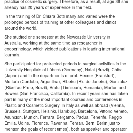
practice of cosmetic surgery. Therefore, as a result, at age 38 she
already has 20 years of experience in the field.
In the training of Dr. Chiara Botti many and varied were the
prolonged periods of training at other colleagues and clinics
around the world.
She studied one semester at the Newcastle University in
Australia, working at the same time as researcher in
endocrinology, which yielded publications in leading international
journals.
She participated for protracted periods to surgical activities in the
University Hospitals of Lübeck (Germany), Natal (Brazil), Chiba
(Japan) and in the departments of prof. Hexner (Frankfurt),
Mottura (Cordoba, Argentina), Ribeiro (Rio de Janeiro), Gonzalez
(Ribeirao Preto, Brazil), Bratu (Timisoara, Romania), Marten and
Bowers (San Francisco, California). In recent years she has taken
part in many of the most important courses and conferences in
Plastic and Cosmetic Surgery, in Italy as well as abroad (Vienna,
Brussels, Stuttgart, Helsinki, Hamburg, Barcelona, ​​Vittorio Veneto,
Asuncion, Munich, Ferrara, Bergamo, Padua, Tenerife, Reggio
Emilia, Udine, Florence, Ravenna, Tehran, Bern, Berlin just to
mention the goals of recent times), both as speaker and operator