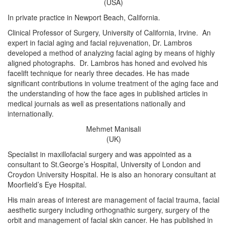
(USA)
In private practice in Newport Beach, California.
Clinical Professor of Surgery, University of California, Irvine. An
expert in facial aging and facial rejuvenation, Dr. Lambros
developed a method of analyzing facial aging by means of highly
aligned photographs. Dr. Lambros has honed and evolved his
facelift technique for nearly three decades. He has made
significant contributions in volume treatment of the aging face and
the understanding of how the face ages in published articles in
medical journals as well as presentations nationally and
internationally.
Mehmet Manisali
(UK)
Specialist in maxillofacial surgery and was appointed as a
consultant to St.George’s Hospital, University of London and
Croydon University Hospital. He is also an honorary consultant at
Moorfield’s Eye Hospital.
His main areas of interest are management of facial trauma, facial
aesthetic surgery including orthognathic surgery, surgery of the
orbit and management of facial skin cancer. He has published in