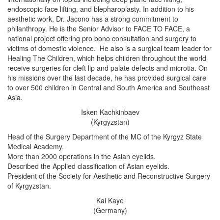
endoscopic face lifting, and blepharoplasty. In addition to his
aesthetic work, Dr. Jacono has a strong commitment to
philanthropy. He is the Senior Advisor to FACE TO FACE, a
national project offering pro bono consultation and surgery to
victims of domestic violence. He also is a surgical team leader for
Healing The Children, which helps children throughout the world
receive surgeries for cleft lip and palate defects and microtia. On
his missions over the last decade, he has provided surgical care
to over 500 children in Central and South America and Southeast
Asia.
Isken Kachkinbaev
(Kyrgyzstan)
Head of the Surgery Department of the MC of the Kyrgyz State
Medical Academy.
More than 2000 operations in the Asian eyelids.
Described the Applied classification of Asian eyelids.
President of the Society for Aesthetic and Reconstructive Surgery
of Kyrgyzstan.
Kai Kaye
(Germany)