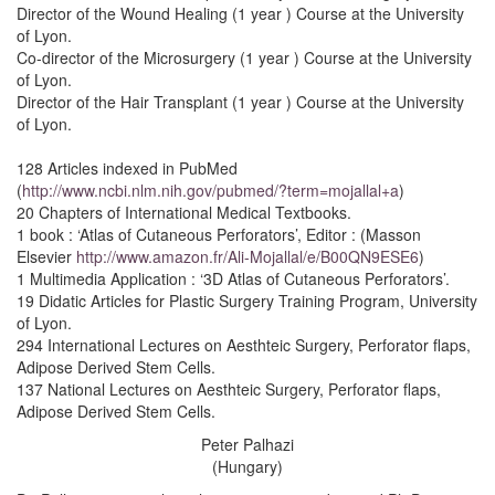
Director of the Wound Healing (1 year ) Course at the University
of Lyon.
Co-director of the Microsurgery (1 year ) Course at the University
of Lyon.
Director of the Hair Transplant (1 year ) Course at the University
of Lyon.
128 Articles indexed in PubMed
(
http://www.ncbi.nlm.nih.gov/pubmed/?term=mojallal+a
)
20 Chapters of International Medical Textbooks.
1 book : ‘Atlas of Cutaneous Perforators’, Editor : (Masson
Elsevier
http://www.amazon.fr/Ali-Mojallal/e/B00QN9ESE6
)
1 Multimedia Application : ‘3D Atlas of Cutaneous Perforators’.
19 Didatic Articles for Plastic Surgery Training Program, University
of Lyon.
294 International Lectures on Aesthteic Surgery, Perforator flaps,
Adipose Derived Stem Cells.
137 National Lectures on Aesthteic Surgery, Perforator flaps,
Adipose Derived Stem Cells.
Peter Palhazi
(Hungary)