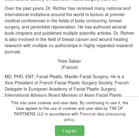
Over the past years, Dr. Richter has received many national and
international invitations around the world to lecture at premier
medical conferences in the fields of body contouring, breast
surgery, and periorbital rejuvenation. He has authored several
book chapters and published multiple scientific articles. Dr. Richter
is also involved in the field of breast cancer and wound-healing
research with multiple co-authorships in highly regarded research
journals.
Yves Saban
(France)
MD, PHD, ENT, Facial Plastic, Maxillo-Facial Surgery. He is a
Vice-President of French Facial Plastic Surgery Society, French
Delegate to European Academy of Facial Plastic Surgery,
International Advisory Board Member of Asian Facial Plastic
Surgery Society. Member of European Academies: EAFPS,
This site uses cookies and user data. By continuing to use it, the
ESGS.
User agrees to the use of cookies and user data by TIM OF
PARTNERS LLC in accordance with
Personal data processing
He has an Honorary Gold Medal of Milano Plastic Surgery
policy
.
Institute.
I agree
Founder and Director of International Symposium “4M Head and
Neck” (Monte Carlo, Monaco, 2007); International Symposium