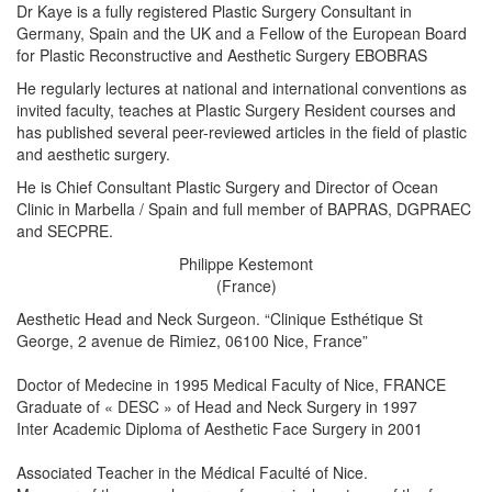
Dr Kaye is a fully registered Plastic Surgery Consultant in
Germany, Spain and the UK and a Fellow of the European Board
for Plastic Reconstructive and Aesthetic Surgery EBOBRAS
He regularly lectures at national and international conventions as
invited faculty, teaches at Plastic Surgery Resident courses and
has published several peer-reviewed articles in the field of plastic
and aesthetic surgery.
He is Chief Consultant Plastic Surgery and Director of Ocean
Clinic in Marbella / Spain and full member of BAPRAS, DGPRAEC
and SECPRE.
Philippe Kestemont
(France)
Aesthetic Head and Neck Surgeon. “Clinique Esthétique St
George, 2 avenue de Rimiez, 06100 Nice, France”
Doctor of Medecine in 1995 Medical Faculty of Nice, FRANCE
Graduate of « DESC » of Head and Neck Surgery in 1997
Inter Academic Diploma of Aesthetic Face Surgery in 2001
Associated Teacher in the Médical Faculté of Nice.