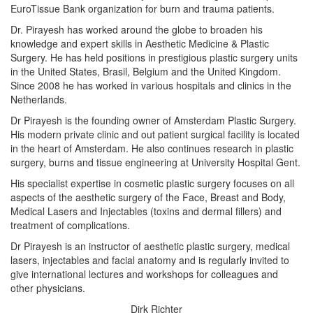
EuroTissue Bank organization for burn and trauma patients.
Dr. Pirayesh has worked around the globe to broaden his
knowledge and expert skills in Aesthetic Medicine & Plastic
Surgery. He has held positions in prestigious plastic surgery units
in the United States, Brasil, Belgium and the United Kingdom.
Since 2008 he has worked in various hospitals and clinics in the
Netherlands.
Dr Pirayesh is the founding owner of Amsterdam Plastic Surgery.
His modern private clinic and out patient surgical facility is located
in the heart of Amsterdam. He also continues research in plastic
surgery, burns and tissue engineering at University Hospital Gent.
His specialist expertise in cosmetic plastic surgery focuses on all
aspects of the aesthetic surgery of the Face, Breast and Body,
Medical Lasers and Injectables (toxins and dermal fillers) and
treatment of complications.
Dr Pirayesh is an instructor of aesthetic plastic surgery, medical
lasers, injectables and facial anatomy and is regularly invited to
give international lectures and workshops for colleagues and
other physicians.
Dirk Richter