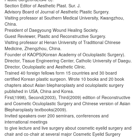
Section Editor of Aesthetic Plast. Sur. J.
Advisory Board of Journal of Aesthetic Plastic Surgery.
Visiting professor at Southern Medical University, Kwangzhou,
China.
President of Daegyoung Wound Healing Society.
Guest Reviewer, Plastic and Reconstructive Surgery.
Visiting professor at Henan University of Traditional Chinese
Medicine, Zhengzhou, China.
Founder of KAOPS(Korean Academy of Oculoplastic Surgery).
Director, Tissue Engineering Center, Catholic University of Daegu.
Director, Oculoplastic and Aesthetic Clinic.
Trained 40 foreign fellows form 15 countries and 30 board
certified Korean plastic surgeon. Wrote 10 books and 20 book
chapters about Asian blepharoplasty and oculoplastic surgery
published in USA, China and Korea.
First(1998), Second(2003), Third(2009) edition of Reconstructive
and Cosmetic Oculoplastic Surgery and Chinese version of Asian
Blepharoplasty textbooks(2009).
Invited speakers over 200 seminars, conferences and
international meetings
to give lecture and live surgery about cosmetic eyelid surgery and
chair and co-chair at several major Cosmetic Eyelid Surgery