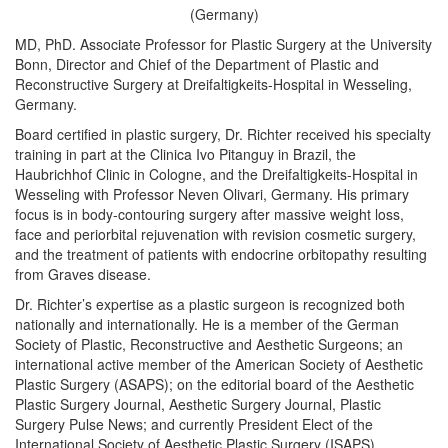
(Germany)
MD, PhD. Associate Professor for Plastic Surgery at the University
Bonn, Director and Chief of the Department of Plastic and
Reconstructive Surgery at Dreifaltigkeits-Hospital in Wesseling,
Germany.
Board certified in plastic surgery, Dr. Richter received his specialty
training in part at the Clinica Ivo Pitanguy in Brazil, the
Haubrichhof Clinic in Cologne, and the Dreifaltigkeits-Hospital in
Wesseling with Professor Neven Olivari, Germany. His primary
focus is in body-contouring surgery after massive weight loss,
face and periorbital rejuvenation with revision cosmetic surgery,
and the treatment of patients with endocrine orbitopathy resulting
from Graves disease.
Dr. Richter’s expertise as a plastic surgeon is recognized both
nationally and internationally. He is a member of the German
Society of Plastic, Reconstructive and Aesthetic Surgeons; an
international active member of the American Society of Aesthetic
Plastic Surgery (ASAPS); on the editorial board of the Aesthetic
Plastic Surgery Journal, Aesthetic Surgery Journal, Plastic
Surgery Pulse News; and currently President Elect of the
International Society of Aesthetic Plastic Surgery (ISAPS).