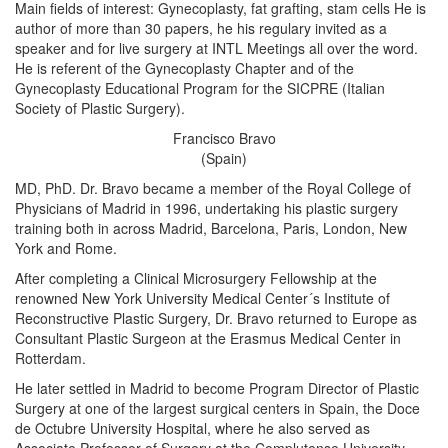
Main fields of interest: Gynecoplasty, fat grafting, stam cells He is
author of more than 30 papers, he his regulary invited as a
speaker and for live surgery at INTL Meetings all over the word.
He is referent of the Gynecoplasty Chapter and of the
Gynecoplasty Educational Program for the SICPRE (Italian
Society of Plastic Surgery).
Francisco Bravo
(Spain)
MD, PhD. Dr. Bravo became a member of the Royal College of
Physicians of Madrid in 1996, undertaking his plastic surgery
training both in across Madrid, Barcelona, Paris, London, New
York and Rome.
After completing a Clinical Microsurgery Fellowship at the
renowned New York University Medical Center´s Institute of
Reconstructive Plastic Surgery, Dr. Bravo returned to Europe as
Consultant Plastic Surgeon at the Erasmus Medical Center in
Rotterdam.
He later settled in Madrid to become Program Director of Plastic
Surgery at one of the largest surgical centers in Spain, the Doce
de Octubre University Hospital, where he also served as