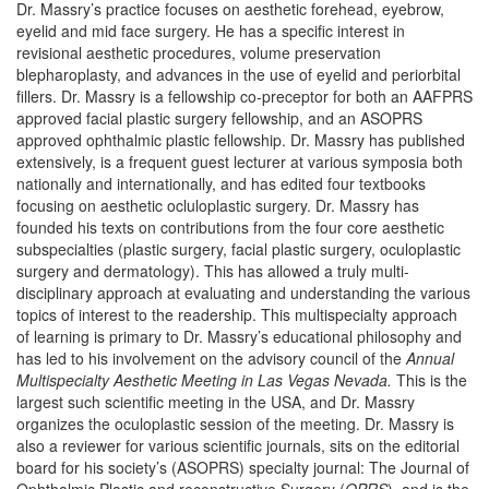
Dr. Massry’s practice focuses on aesthetic forehead, eyebrow,
eyelid and mid face surgery. He has a specific interest in
revisional aesthetic procedures, volume preservation
blepharoplasty, and advances in the use of eyelid and periorbital
fillers. Dr. Massry is a fellowship co-preceptor for both an AAFPRS
approved facial plastic surgery fellowship, and an ASOPRS
approved ophthalmic plastic fellowship. Dr. Massry has published
extensively, is a frequent guest lecturer at various symposia both
nationally and internationally, and has edited four textbooks
focusing on aesthetic ocluloplastic surgery. Dr. Massry has
founded his texts on contributions from the four core aesthetic
subspecialties (plastic surgery, facial plastic surgery, oculoplastic
surgery and dermatology). This has allowed a truly multi-
disciplinary approach at evaluating and understanding the various
topics of interest to the readership. This multispecialty approach
of learning is primary to Dr. Massry’s educational philosophy and
has led to his involvement on the advisory council of the
Annual
Multispecialty Aesthetic Meeting in Las Vegas Nevada.
This is the
largest such scientific meeting in the USA, and Dr. Massry
organizes the oculoplastic session of the meeting. Dr. Massry is
also a reviewer for various scientific journals, sits on the editorial
board for his society’s (ASOPRS) specialty journal: The Journal of