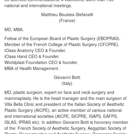
national and international meetings.
Matthieu Beustes-Stefanelli
(France)
MD, MBA.
Fellow of the European Board of Plastic Surgery (EBOPRAS).
Member of the French College of Plastic Surgery (CFCPRE).
iClass Anatomy CEO & Founder.
iClass Hand CEO & Founder.
Worldplast Foundation CEO & founder.
MBA of Health Management.
Giovanni Botti
(Italy)
MD, plastic surgeon, expert on face and neck surgery and
mammaplasty. He is the head manager and the main surgeon of
Villa Bella Clinic and president of the Italian Society of Aesthetic
Plastic Surgery (AICPE), an active member of various national
and international societies (AICPE, SICPRE, ISAPS, EAFPS,
ISLAS, IPRAS etc). In addition Giovanni Botti is honorary member
of the: French Society of Aesthetic Surgery, Aegyptian Society of