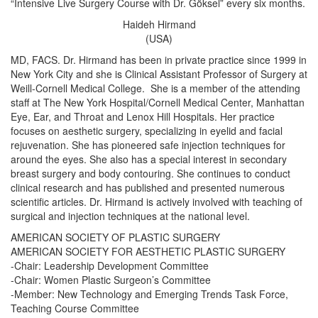
“Intensive Live Surgery Course with Dr. Göksel” every six months.
Haideh Hirmand
(USA)
MD, FACS. Dr. Hirmand has been in private practice since 1999 in
New York City and she is Clinical Assistant Professor of Surgery at
Weill-Cornell Medical College. She is a member of the attending
staff at The New York Hospital/Cornell Medical Center, Manhattan
Eye, Ear, and Throat and Lenox Hill Hospitals. Her practice
focuses on aesthetic surgery, specializing in eyelid and facial
rejuvenation. She has pioneered safe injection techniques for
around the eyes. She also has a special interest in secondary
breast surgery and body contouring. She continues to conduct
clinical research and has published and presented numerous
scientific articles. Dr. Hirmand is actively involved with teaching of
surgical and injection techniques at the national level.
AMERICAN SOCIETY OF PLASTIC SURGERY
AMERICAN SOCIETY FOR AESTHETIC PLASTIC SURGERY
-Chair: Leadership Development Committee
-Chair: Women Plastic Surgeon’s Committee
-Member: New Technology and Emerging Trends Task Force,
Teaching Course Committee