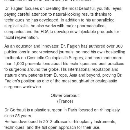
Dr. Fagien focuses on creating the most beautiful, youthful eyes,
paying careful attention to natural-looking results thanks to
techniques he has developed. In addition to his unparalleled
surgical skills, he also works with major pharmaceutical
companies and the FDA to develop new injectable products for
facial rejuvenation.
As an educator and innovator, Dr. Fagien has authored over 300
publications in peer-reviewed journals, penned his own bestselling
textbook on Cosmetic Oculoplastic Surgery, and has made more
than 1,000 presentations about his techniques and best practices
to surgeons around the globe. His international reputation and
stature draw patients from Europe, Asia and beyond, proving Dr.
Fagien’s position as one of the most sought-after oculoplastic
surgeons worldwide.
Olivier Gerbault
(France)
Dr Gerbault is a plastic surgeon in Paris focused on rhinoplasty
since 25 years.
He has developed in 2013 ultrasonic rhinoplasty instruments,
techniques, and the full open approach for their use.