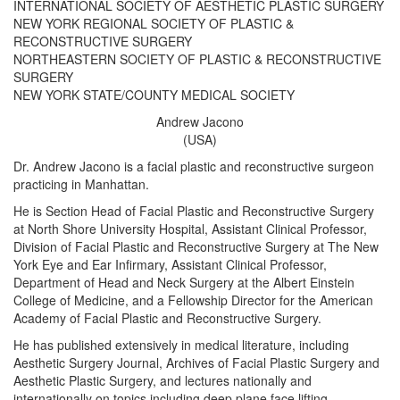
INTERNATIONAL SOCIETY OF AESTHETIC PLASTIC SURGERY
NEW YORK REGIONAL SOCIETY OF PLASTIC &
RECONSTRUCTIVE SURGERY
NORTHEASTERN SOCIETY OF PLASTIC & RECONSTRUCTIVE
SURGERY
NEW YORK STATE/COUNTY MEDICAL SOCIETY
Andrew Jacono
(USA)
Dr. Andrew Jacono is a facial plastic and reconstructive surgeon
practicing in Manhattan.
He is Section Head of Facial Plastic and Reconstructive Surgery
at North Shore University Hospital, Assistant Clinical Professor,
Division of Facial Plastic and Reconstructive Surgery at The New
York Eye and Ear Infirmary, Assistant Clinical Professor,
Department of Head and Neck Surgery at the Albert Einstein
College of Medicine, and a Fellowship Director for the American
Academy of Facial Plastic and Reconstructive Surgery.
He has published extensively in medical literature, including
Aesthetic Surgery Journal, Archives of Facial Plastic Surgery and
Aesthetic Plastic Surgery, and lectures nationally and
internationally on topics including deep plane face lifting,