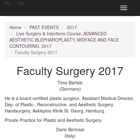
RU
/
EN
AA
SURGERY
Toggle
navigati
Home
PAST EVENTS
2017
Live Surgery & Injections Course: ADVANCED
AESTHETIC BLEPHAROPLASTY, MIDFACE AND FACE
CONTOURING. 2017
Faculty Surgery 2017
Faculty Surgery 2017
Timo Bartels
(Germany)
He is a board certified plastic surgeon. Assistant Medical Director,
Dep. of Plastic-, Reconstructive- and Aesthetic Surgery,
Handsurgery, Asklepios Klinik St. Georg, Hamburg.
Private Practice for Plastic and Aesthetic Surgery.
Dario Bertossi
(Italy)