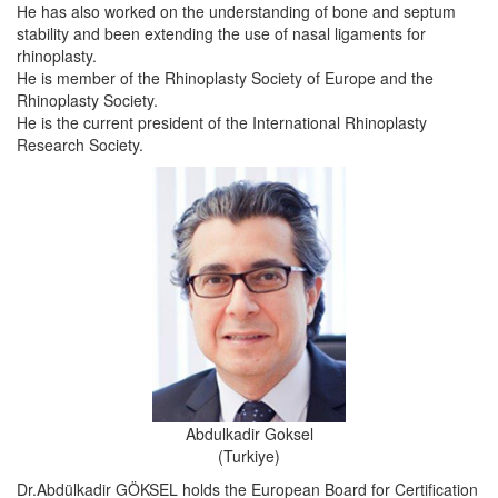
He has also worked on the understanding of bone and septum
stability and been extending the use of nasal ligaments for
rhinoplasty.
He is member of the Rhinoplasty Society of Europe and the
Rhinoplasty Society.
He is the current president of the International Rhinoplasty
Research Society.
Abdulkadir Goksel
(Turkiye)
Dr.Abdülkadir GÖKSEL holds the European Board for Certification