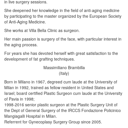
in live surgery sessions.
She deepened her knowledge in the field of anti-aging medicine
by participating to the master organized by the European Society
of Anti-Aging Medicine.
She works at Villa Bella Clinic as surgeon.
Her main passion is surgery of the face, with particular interest in
the aging process.
For years she has devoted herself with great satisfaction to the
development of fat grafting techniques.
Massimiliano Brambilla
(Italy)
Born in Milano in 1967, degreed cum laude at the University of
Milan in 1992, trained as fellow resident in United States and
Israel; board certified Plastic Surgeon cum laude at the University
of Pavia in 1998;
1998-2016 senior plastic surgeon at the Plastic Surgery Unit of
the Dept of General Surgery of the IRCCS Fondazione Policinico
Mangiagalli Hospital in Milan.
Referrent for Gynecoplasy Surgery Group since 2005.