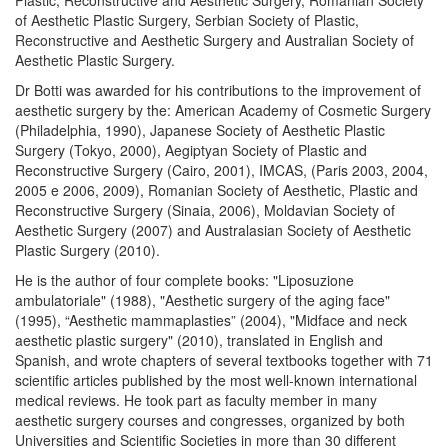
Plastic, Reconstructive and Aesthetic Surgery, Romanian Society
of Aesthetic Plastic Surgery, Serbian Society of Plastic,
Reconstructive and Aesthetic Surgery and Australian Society of
Aesthetic Plastic Surgery.
Dr Botti was awarded for his contributions to the improvement of
aesthetic surgery by the: American Academy of Cosmetic Surgery
(Philadelphia, 1990), Japanese Society of Aesthetic Plastic
Surgery (Tokyo, 2000), Aegiptyan Society of Plastic and
Reconstructive Surgery (Cairo, 2001), IMCAS, (Paris 2003, 2004,
2005 e 2006, 2009), Romanian Society of Aesthetic, Plastic and
Reconstructive Surgery (Sinaia, 2006), Moldavian Society of
Aesthetic Surgery (2007) and Australasian Society of Aesthetic
Plastic Surgery (2010).
He is the author of four complete books: "Liposuzione
ambulatoriale" (1988), "Aesthetic surgery of the aging face"
(1995), “Aesthetic mammaplasties” (2004), "Midface and neck
aesthetic plastic surgery" (2010), translated in English and
Spanish, and wrote chapters of several textbooks together with 71
scientific articles published by the most well-known international
medical reviews. He took part as faculty member in many
aesthetic surgery courses and congresses, organized by both
Universities and Scientific Societies in more than 30 different