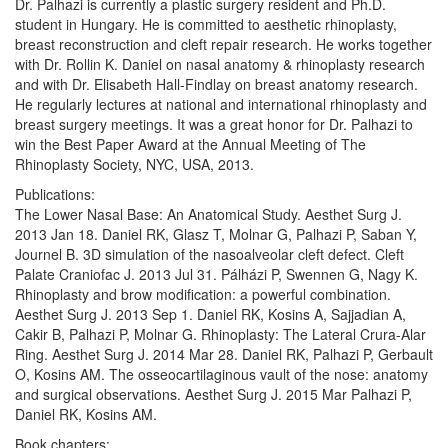
Dr. Palhazi is currently a plastic surgery resident and Ph.D.
student in Hungary. He is committed to aesthetic rhinoplasty,
breast reconstruction and cleft repair research. He works together
with Dr. Rollin K. Daniel on nasal anatomy & rhinoplasty research
and with Dr. Elisabeth Hall-Findlay on breast anatomy research.
He regularly lectures at national and international rhinoplasty and
breast surgery meetings. It was a great honor for Dr. Palhazi to
win the Best Paper Award at the Annual Meeting of The
Rhinoplasty Society, NYC, USA, 2013.
Publications:
The Lower Nasal Base: An Anatomical Study. Aesthet Surg J.
2013 Jan 18. Daniel RK, Glasz T, Molnar G, Palhazi P, Saban Y,
Journel B. 3D simulation of the nasoalveolar cleft defect. Cleft
Palate Craniofac J. 2013 Jul 31. Pálházi P, Swennen G, Nagy K.
Rhinoplasty and brow modification: a powerful combination.
Aesthet Surg J. 2013 Sep 1. Daniel RK, Kosins A, Sajjadian A,
Cakir B, Palhazi P, Molnar G. Rhinoplasty: The Lateral Crura-Alar
Ring. Aesthet Surg J. 2014 Mar 28. Daniel RK, Palhazi P, Gerbault
O, Kosins AM. The osseocartilaginous vault of the nose: anatomy
and surgical observations. Aesthet Surg J. 2015 Mar Palhazi P,
Daniel RK, Kosins AM.
Book chapters: