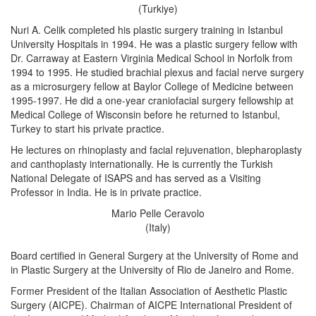
(Turkiye)
Nuri A. Celik completed his plastic surgery training in Istanbul
University Hospitals in 1994. He was a plastic surgery fellow with
Dr. Carraway at Eastern Virginia Medical School in Norfolk from
1994 to 1995. He studied brachial plexus and facial nerve surgery
as a microsurgery fellow at Baylor College of Medicine between
1995-1997. He did a one-year craniofacial surgery fellowship at
Medical College of Wisconsin before he returned to Istanbul,
Turkey to start his private practice.
He lectures on rhinoplasty and facial rejuvenation, blepharoplasty
and canthoplasty internationally. He is currently the Turkish
National Delegate of ISAPS and has served as a Visiting
Professor in India. He is in private practice.
Mario Pelle Ceravolo
(Italy)
Board certified in General Surgery at the University of Rome and
in Plastic Surgery at the University of Rio de Janeiro and Rome.
Former President of the Italian Association of Aesthetic Plastic
Surgery (AICPE). Chairman of AICPE International President of