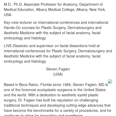
M.D., Ph.D. Associate Professor for Anatomy, Department of
Medical Education, Albany Medical College, Albany, New York,
USA.
Key-note lecturer on international conferences and international
Hands-On courses for Plastic Surgery, Dermatosurgery and
Aesthetic Medicine with the subject of facial anatomy, facial
embryology and histology.
LIVE-Dissector and supervisor on facial dissections hold at
international conferences for Plastic Surgery, Dermatosurgery and
Aesthetic Medicine with the subject of facial anatomy, facial
embryology and histology.
Steven Fagien
(USA)
Based in Boca Raton, Florida since 1989, Steven Fagien, MD is
one of the foremost oculoplastic surgeons in the United States
and the world. With a dedication to aesthetic eyelid plastic
surgery, Dr. Fagien has built his reputation on challenging
traditional techniques and developing cutting-edge advances that
have become the benchmarks for a variety of procedures, and he
continues to strive for innovation and excellence.