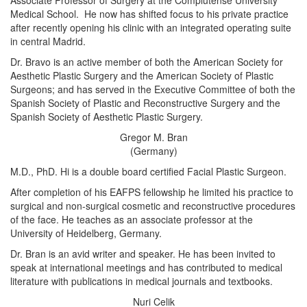
Associate Professor of Surgery at the Complutense University
Medical School. He now has shifted focus to his private practice
after recently opening his clinic with an integrated operating suite
in central Madrid.
Dr. Bravo is an active member of both the American Society for
Aesthetic Plastic Surgery and the American Society of Plastic
Surgeons; and has served in the Executive Committee of both the
Spanish Society of Plastic and Reconstructive Surgery and the
Spanish Society of Aesthetic Plastic Surgery.
Gregor M. Bran
(Germany)
M.D., PhD. Hi is a double board certified Facial Plastic Surgeon.
After completion of his EAFPS fellowship he limited his practice to
surgical and non-surgical cosmetic and reconstructive procedures
of the face. He teaches as an associate professor at the
University of Heidelberg, Germany.
Dr. Bran is an avid writer and speaker. He has been invited to
speak at international meetings and has contributed to medical
literature with publications in medical journals and textbooks.
Nuri Celik