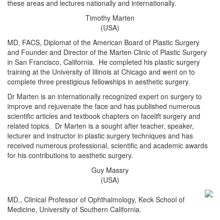
these areas and lectures nationally and internationally.
Timothy Marten
(USA)
MD, FACS, Diplomat of the American Board of Plastic Surgery
and Founder and Director of the Marten Clinic of Plastic Surgery
in San Francisco, California. He completed his plastic surgery
training at the University of Illinois at Chicago and went on to
complete three prestigious fellowships in aesthetic surgery.
Dr Marten is an internationally recognized expert on surgery to
improve and rejuvenate the face and has published numerous
scientific articles and textbook chapters on facelift surgery and
related topics. Dr Marten is a sought after teacher, speaker,
lecturer and instructor in plastic surgery techniques and has
received numerous professional, scientific and academic awards
for his contributions to aesthetic surgery.
Guy Massry
(USA)
MD., Clinical Professor of Ophthalmology, Keck School of
Medicine, University of Southern California.