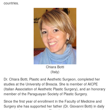
countries.
Chiara Botti
(Italy)
Dr. Chiara Botti, Plastic and Aesthetic Surgeon, completed her
studies at the University of Brescia. She is member of AICPE
(Italian Association of Aesthetic Plastic Surgery), and an honorary
member of the Paraguayan Society of Plastic Surgery.
Since the first year of enrollment in the Faculty of Medicine and
Surgery she has supported her father (Dr. Giovanni Botti) in daily