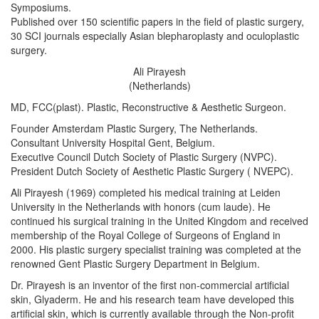
Symposiums.
Published over 150 scientific papers in the field of plastic surgery,
30 SCI journals especially Asian blepharoplasty and oculoplastic
surgery.
Ali Pirayesh
(Netherlands)
MD, FCC(plast). Plastic, Reconstructive & Aesthetic Surgeon.
Founder Amsterdam Plastic Surgery, The Netherlands.
Consultant University Hospital Gent, Belgium.
Executive Council Dutch Society of Plastic Surgery (NVPC).
President Dutch Society of Aesthetic Plastic Surgery ( NVEPC).
Ali Pirayesh (1969) completed his medical training at Leiden
University in the Netherlands with honors (cum laude). He
continued his surgical training in the United Kingdom and received
membership of the Royal College of Surgeons of England in
2000. His plastic surgery specialist training was completed at the
renowned Gent Plastic Surgery Department in Belgium.
Dr. Pirayesh is an inventor of the first non-commercial artificial
skin, Glyaderm. He and his research team have developed this
artificial skin, which is currently available through the Non-profit