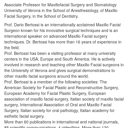
Associate Professor for Maxillofacial Surgery and Stomatology
University of Verona in the School of Anesthesiology, of Maxillo
Facial Surgery, in the School of Dentistry.
Prof. Dario Bertossi is an internationally acclaimed Maxillo Facial
Surgeon known for his innovative surgical techniques and is an
international speaker on advanced Maxillo Facial surgery
techniques. Dr. Bertossi has more than 16 years of experience in
the field.
Prof. Bertossi has been a visiting professor at many university
centers in the USA, Europe and South America. He is actively
involved in research and teaching other Maxillo Facial surgeons in
the University of Verona and gives surgical demonstrations to
other maxillo facial surgeons around the world.
Prof. Bertossi is a member of the following societies: The
American Society for Facial Plastic and Reconstructive Surgery,
European Academy for Facial Plastic Surgery, European
association of maxillo facial surgery, Italian society of maxillo facial
surgery, International Association of Oral and Maxillo Facial
Surgery, Italian society for oral pathology, Italian academy for
esthetic facial surgery.
More than 60 publications in international and national journals,
85 scientific communications, 4 videofilms, More than 130