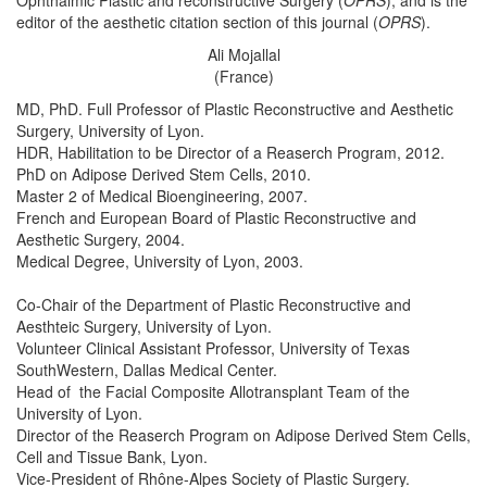
Ophthalmic Plastic and reconstructive Surgery (
OPRS
), and is the
editor of the aesthetic citation section of this journal (
OPRS
).
Ali Mojallal
(France)
MD, PhD. Full Professor of Plastic Reconstructive and Aesthetic
Surgery, University of Lyon.
HDR, Habilitation to be Director of a Reaserch Program, 2012.
PhD on Adipose Derived Stem Cells, 2010.
Master 2 of Medical Bioengineering, 2007.
French and European Board of Plastic Reconstructive and
Aesthetic Surgery, 2004.
Medical Degree, University of Lyon, 2003.
Co-Chair of the Department of Plastic Reconstructive and
Aesthteic Surgery, University of Lyon.
Volunteer Clinical Assistant Professor, University of Texas
SouthWestern, Dallas Medical Center.
Head of the Facial Composite Allotransplant Team of the
University of Lyon.
Director of the Reaserch Program on Adipose Derived Stem Cells,
Cell and Tissue Bank, Lyon.
Vice-President of Rhône-Alpes Society of Plastic Surgery.