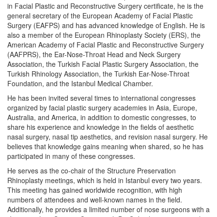
in Facial Plastic and Reconstructive Surgery certificate, he is the
general secretary of the European Academy of Facial Plastic
Surgery (EAFPS) and has advanced knowledge of English. He is
also a member of the European Rhinoplasty Society (ERS), the
American Academy of Facial Plastic and Reconstructive Surgery
(AAFPRS), the Ear-Nose-Throat Head and Neck Surgery
Association, the Turkish Facial Plastic Surgery Association, the
Turkish Rhinology Association, the Turkish Ear-Nose-Throat
Foundation, and the Istanbul Medical Chamber.
He has been invited several times to international congresses
organized by facial plastic surgery academies in Asia, Europe,
Australia, and America, in addition to domestic congresses, to
share his experience and knowledge in the fields of aesthetic
nasal surgery, nasal tip aesthetics, and revision nasal surgery. He
believes that knowledge gains meaning when shared, so he has
participated in many of these congresses.
He serves as the co-chair of the Structure Preservation
Rhinoplasty meetings, which is held in Istanbul every two years.
This meeting has gained worldwide recognition, with high
numbers of attendees and well-known names in the field.
Additionally, he provides a limited number of nose surgeons with a